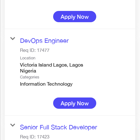
Apply Now
DevOps Engineer
Req ID:
17477
Location
Victoria Island Lagos, Lagos
Categories
Information Technology
Apply Now
Senior Full Stack Developer
Req ID:
17423