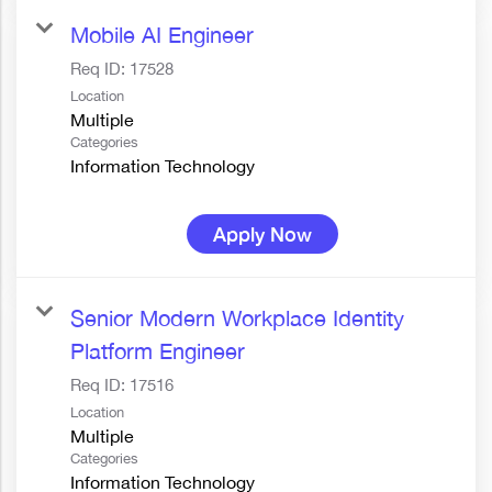
Mobile AI Engineer
Req ID:
17528
Location
Multiple
Categories
Information Technology
Apply Now
Senior Modern Workplace Identity
Platform Engineer
Req ID:
17516
Location
Multiple
Categories
Information Technology