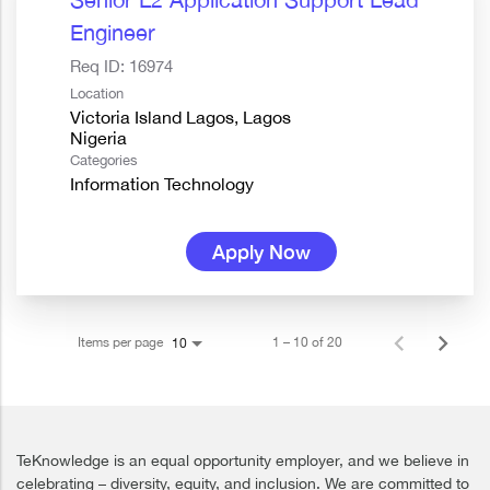
Engineer
Req ID:
16974
Location
Victoria Island Lagos, Lagos
Categories
Information Technology
Apply Now
Items per page
1 – 10 of 20
10
TeKnowledge is an equal opportunity employer, and we believe in
celebrating – diversity, equity, and inclusion. We are committed to