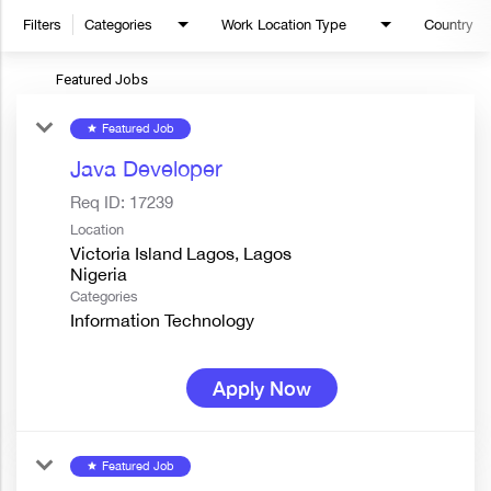
Filters
Categories
Work Location Type
Country
Featured Jobs
Featured Job
star
Java Developer
Req ID:
17239
Location
Victoria Island Lagos, Lagos
Categories
Information Technology
Apply Now
Featured Job
star