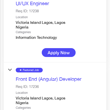
UI/UX Engineer
Req ID:
17238
Location
Victoria Island Lagos, Lagos
Categories
Information Technology
Apply Now
Featured Job
star
Front End (Angular) Developer
Req ID:
17236
Location
Victoria Island Lagos, Lagos
Categories