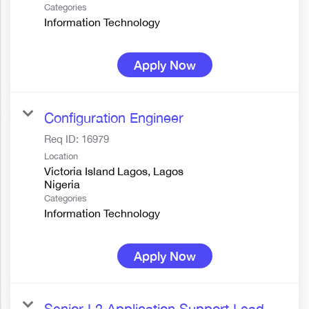
Categories
Information Technology
Apply Now
Configuration Engineer
Req ID:
16979
Location
Victoria Island Lagos, Lagos
Categories
Information Technology
Apply Now
Senior L2 Application Support Lead