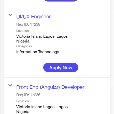
UI/UX Engineer
Req ID:
17238
Location
Victoria Island Lagos, Lagos
Categories
Information Technology
Apply Now
Front End (Angular) Developer
Req ID:
17236
Location
Victoria Island Lagos, Lagos