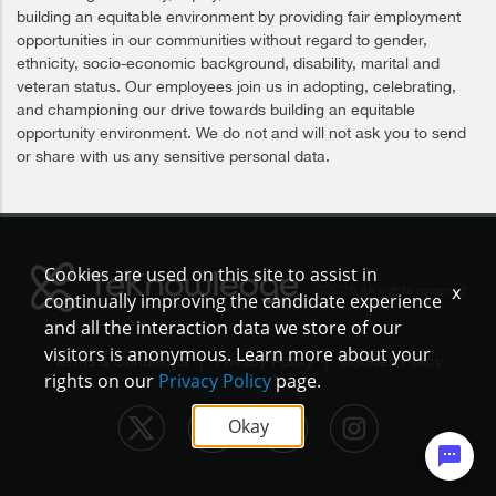
building an equitable environment by providing fair employment
opportunities in our communities without regard to gender,
ethnicity, socio-economic background, disability, marital and
veteran status. Our employees join us in adopting, celebrating,
and championing our drive towards building an equitable
opportunity environment. We do not and will not ask you to send
or share with us any sensitive personal data.
Cookies are used on this site to assist in
x
©2026 All rights reserved
continually improving the candidate experience
and all the interaction data we store of our
visitors is anonymous. Learn more about your
|
|
Terms & Conditions
Privacy Policy
Cookies Policy
rights on our
Privacy Policy
page.
Okay