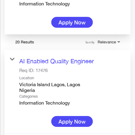
Information Technology
Apply Now
20 Results
Relevance
Sort By
AI Enabled Quality Engineer
Req ID:
17476
Location
Victoria Island Lagos, Lagos
Categories
Information Technology
Apply Now