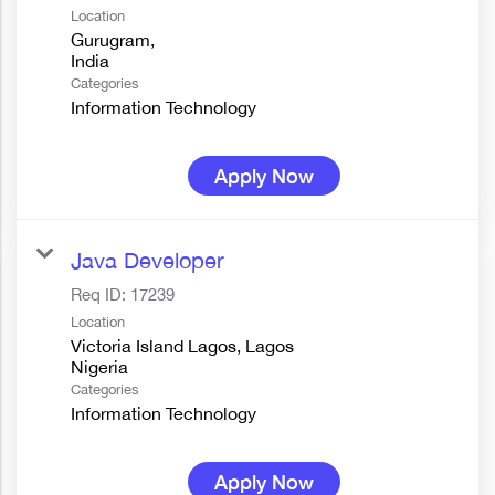
Location
Gurugram,
Categories
Information Technology
Apply Now
Java Developer
Req ID:
17239
Location
Victoria Island Lagos, Lagos
Categories
Information Technology
Apply Now