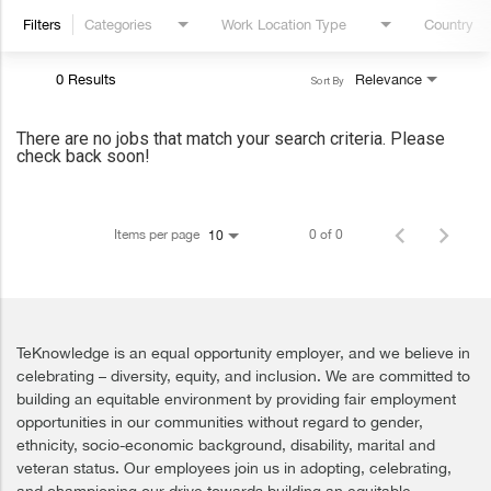
Filters
Categories
Work Location Type
Country
0 Results
Relevance
Sort By
There are no jobs that match your search criteria. Please
check back soon!
Items per page
0 of 0
10
TeKnowledge is an equal opportunity employer, and we believe in
celebrating – diversity, equity, and inclusion. We are committed to
building an equitable environment by providing fair employment
opportunities in our communities without regard to gender,
ethnicity, socio-economic background, disability, marital and
veteran status. Our employees join us in adopting, celebrating,